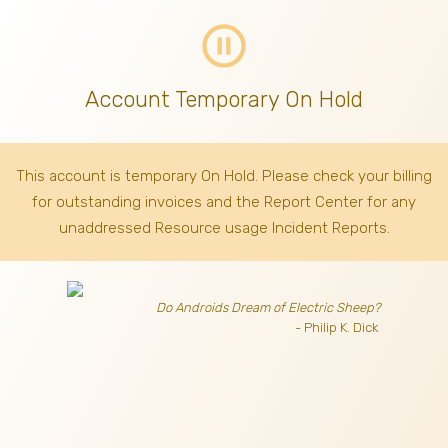
pause_circle_outline
Account Temporary On Hold
This account is temporary On Hold. Please check your billing
for outstanding invoices
and the Report Center for any
unaddressed Resource usage Incident Reports.
Do Androids Dream of Electric Sheep?
- Philip K. Dick